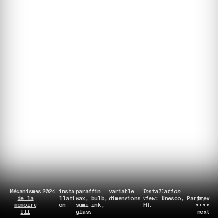
Mécanismes
2024
insta
paraffin
variable
Installation
de la
llati
wax, bulb,
dimensions
view
: Unesco, Paris,
prev
mémoire
on
sumi ink,
FR.
••••
III
glass
next