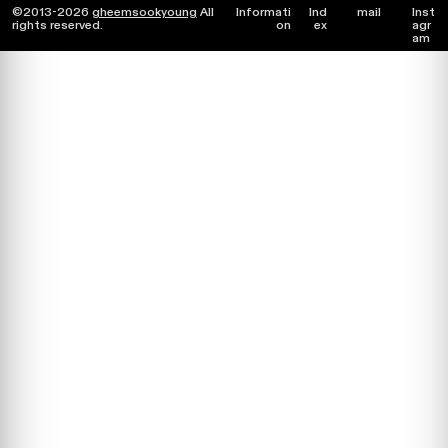
©2013-2026
gheemsookyoung
All
Informati
Ind
mail
Inst
rights reserved.
on
ex
agr
am